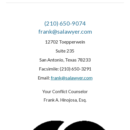
(210) 650-9074
frank@salawyer.com
12702 Toepperwein
Suite 235
San Antonio, Texas 78233
Facsimile: (210) 650-3291
Email:
frank@salawyer.com
Your Conflict Counselor
Frank A. Hinojosa, Esq.