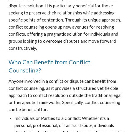
dispute resolution. It is particularly beneficial for those
seeking to preserve their relationships while addressing
specific points of contention. Through its unique approach,
conflict counseling opens up new avenues for resolving
conflicts, offering a pragmatic solution for individuals and
groups looking to overcome disputes and move forward
constructively.
Who Can Benefit from Conflict
Counseling?
Anyone involved in a conflict or dispute can benefit from
conflict counseling, as it provides a structured yet flexible
approach to conflict resolution outside the traditional legal
or therapeutic frameworks. Specifically, conflict counseling
can be beneficial for:
Individuals or Parties to a Conflict: Whether it's a
personal, professional, or familial dispute, individuals