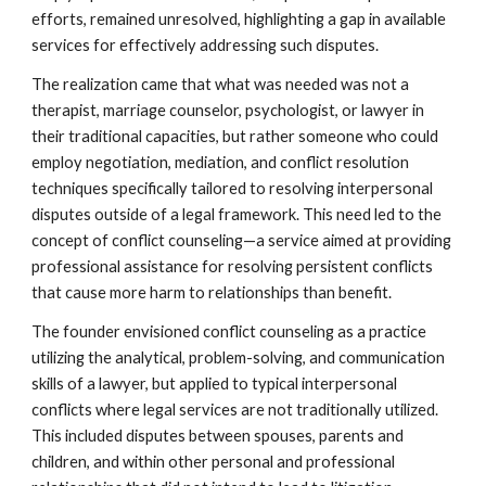
efforts, remained unresolved, highlighting a gap in available
services for effectively addressing such disputes.
The realization came that what was needed was not a
therapist, marriage counselor, psychologist, or lawyer in
their traditional capacities, but rather someone who could
employ negotiation, mediation, and conflict resolution
techniques specifically tailored to resolving interpersonal
disputes outside of a legal framework. This need led to the
concept of conflict counseling—a service aimed at providing
professional assistance for resolving persistent conflicts
that cause more harm to relationships than benefit.
The founder envisioned conflict counseling as a practice
utilizing the analytical, problem-solving, and communication
skills of a lawyer, but applied to typical interpersonal
conflicts where legal services are not traditionally utilized.
This included disputes between spouses, parents and
children, and within other personal and professional