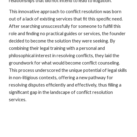
relationships that did not intend to lead to litigation.
This innovative approach to conflict resolution was born
out of a lack of existing services that fit this specific need.
After searching unsuccessfully for someone to fulfill this
role and finding no practical guides or services, the founder
decided to become the solution they were seeking. By
combining their legal training with a personal and
philosophical interest in resolving conflicts, they laid the
groundwork for what would become conflict counseling.
This process underscored the unique potential of legal skills
in non-litigious contexts, offering a new pathway for
resolving disputes efficiently and effectively, thus filling a
significant gap in the landscape of conflict resolution
services.