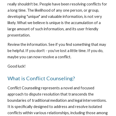
really shouldn't be. People have been resolving conflicts for
a long time. The likelihood of any one person, or group,
developing "unique" and valuable information, is not very
likely. What we believe is unique is the accumulation of a
large amount of such information, and its user friendly
presentation.
Review the information. See if you find something that may
be helpful. If you don't - you've lost a little time. If you do,
maybe you can now resolve a conflict.
Good luck!
What is Conflict Counseling?
Conflict Counseling represents a novel and focused
approach to dispute resolution that transcends the
boundaries of traditional mediation and legal interventions.
It is specifically designed to address and resolve isolated
conflicts within various relationships, including those among