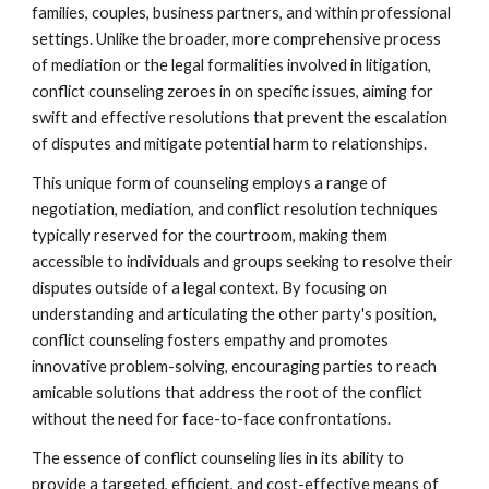
families, couples, business partners, and within professional
settings. Unlike the broader, more comprehensive process
of mediation or the legal formalities involved in litigation,
conflict counseling zeroes in on specific issues, aiming for
swift and effective resolutions that prevent the escalation
of disputes and mitigate potential harm to relationships.
This unique form of counseling employs a range of
negotiation, mediation, and conflict resolution techniques
typically reserved for the courtroom, making them
accessible to individuals and groups seeking to resolve their
disputes outside of a legal context. By focusing on
understanding and articulating the other party's position,
conflict counseling fosters empathy and promotes
innovative problem-solving, encouraging parties to reach
amicable solutions that address the root of the conflict
without the need for face-to-face confrontations.
The essence of conflict counseling lies in its ability to
provide a targeted, efficient, and cost-effective means of