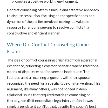
promotes a positive working environment.
Conflict counseling offers a unique and effective approach
to dispute resolution, focusing on the specific needs and
dynamics of the parties involved, making it a valuable
resource for anyone seeking to resolve conflicts in a
constructive and efficient manner.
Where Did Conflict Counseling Come
From?
The idea of conflict counseling originated from a personal
experience, reflecting a common scenario where traditional
means of dispute resolution seemed inadequate. The
founder, amid a recurring argument with their spouse,
recognized the need for a specific type of intervention. This
argument, like many others, was not rooted in deep
relational issues that required marriage counseling or
therapy, nor did it necessitate legal intervention. It was
simply a persistent conflict that, despite the couple's best