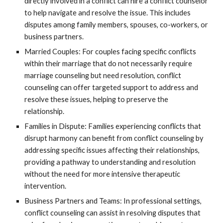
directly involved in a conflict can hire a conflict counselor
to help navigate and resolve the issue. This includes
disputes among family members, spouses, co-workers, or
business partners.
Married Couples: For couples facing specific conflicts
within their marriage that do not necessarily require
marriage counseling but need resolution, conflict
counseling can offer targeted support to address and
resolve these issues, helping to preserve the
relationship.
Families in Dispute: Families experiencing conflicts that
disrupt harmony can benefit from conflict counseling by
addressing specific issues affecting their relationships,
providing a pathway to understanding and resolution
without the need for more intensive therapeutic
intervention.
Business Partners and Teams: In professional settings,
conflict counseling can assist in resolving disputes that