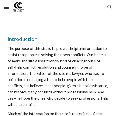
Skip to main content
Skip to navigation
Introduction
The purpose of this site is to provide helpful information to
assist real people in solving their own conflicts. Our hope is
to make the site a user friendly kind of clearinghouse of
self-help conflict resolution and counseling type of
information. The Editor of the site is a lawyer, who has no
objection to charging a fee to help people with their
conflicts, but believes most people, given a bit of assistance,
can resolve many conflicts without professional help. And
yes - he hope the ones who decide to seek professional help
will consider him.
Much of the information on this site is not original. And it