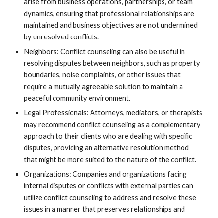
arise from business operations, partnerships, or team
dynamics, ensuring that professional relationships are
maintained and business objectives are not undermined
by unresolved conflicts.
Neighbors: Conflict counseling can also be useful in
resolving disputes between neighbors, such as property
boundaries, noise complaints, or other issues that
require a mutually agreeable solution to maintain a
peaceful community environment.
Legal Professionals: Attorneys, mediators, or therapists
may recommend conflict counseling as a complementary
approach to their clients who are dealing with specific
disputes, providing an alternative resolution method
that might be more suited to the nature of the conflict.
Organizations: Companies and organizations facing
internal disputes or conflicts with external parties can
utilize conflict counseling to address and resolve these
issues in a manner that preserves relationships and